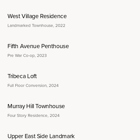
West Village Residence
Landmarked Townhouse, 2022
Fifth Avenue Penthouse
Pre War Co-op, 2023
Tribeca Loft
Full Floor Conversion, 2024
Murray Hill Townhouse
Four Story Residence, 2024
Upper East Side Landmark