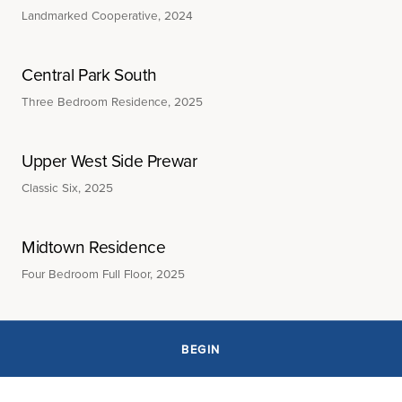
Landmarked Cooperative, 2024
Central Park South
Three Bedroom Residence, 2025
Upper West Side Prewar
Classic Six, 2025
Midtown Residence
Four Bedroom Full Floor, 2025
BEGIN