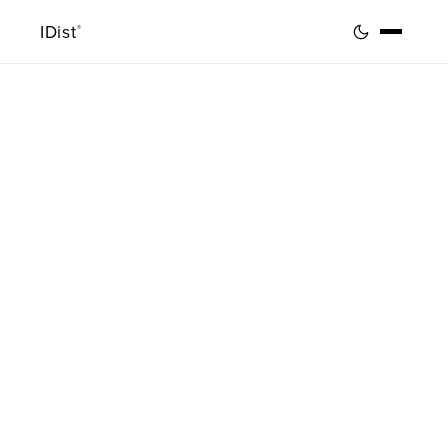
IDist
®