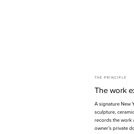
THE PRINCIPLE
The work ex
A signature New Yo
sculpture, cerami
records the work a
owner’s private d