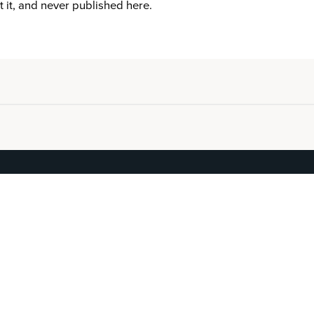
it it, and never published here.
EXPLORE
BEGIN
Work
Reserve
Masters
See your Score
Artists
For Advisors
About
Journal