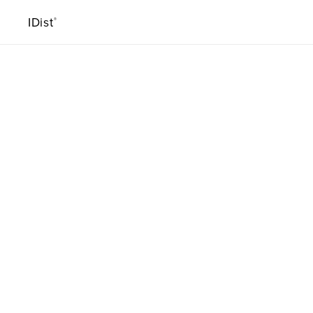
IDist
®