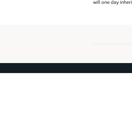
will one day inher
IDist
®
The verified record of your residence.