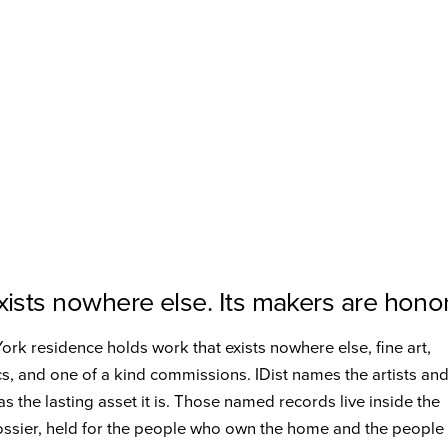
ists nowhere else. Its makers are hono
rk residence holds work that exists nowhere else, fine art,
cs, and one of a kind commissions. IDist names the artists an
s the lasting asset it is. Those named records live inside the
ossier, held for the people who own the home and the peopl