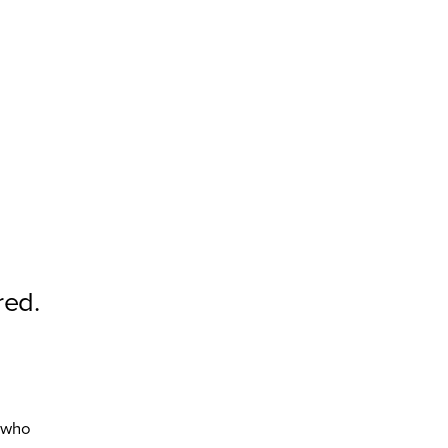
red.
d
e who