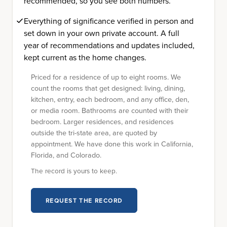
recommended, so you see both numbers.
Everything of significance verified in person and
set down in your own private account. A full
year of recommendations and updates included,
kept current as the home changes.
Priced for a residence of up to eight rooms. We
count the rooms that get designed: living, dining,
kitchen, entry, each bedroom, and any office, den,
or media room. Bathrooms are counted with their
bedroom. Larger residences, and residences
outside the tri-state area, are quoted by
appointment. We have done this work in California,
Florida, and Colorado.
The record is yours to keep.
REQUEST THE RECORD