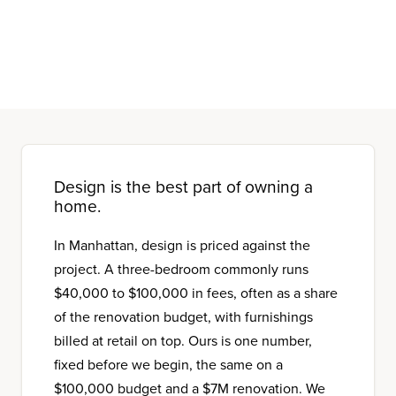
Design is the best part of owning a
home.
In Manhattan, design is priced against the
project. A three-bedroom commonly runs
$40,000 to $100,000 in fees, often as a share
of the renovation budget, with furnishings
billed at retail on top. Ours is one number,
fixed before we begin, the same on a
$100,000 budget and a $7M renovation. We