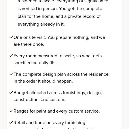
residence to scale. Everything of significance
is verified in person. You get the complete
plan for the home, and a private record of
everything already in it.
One onsite visit. You prepare nothing, and we
are there once.
Every room measured to scale, so what gets
specified actually fits.
The complete design plan across the residence,
in the order it should happen.
Budget allocated across furnishings, design,
construction, and custom.
Ranges for paint and every custom service.
Retail and trade on every furnishing