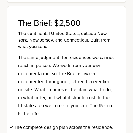
The Brief:
$2,500
The continental United States, outside New
York, New Jersey, and Connecticut. Built from
what you send.
The same judgment, for residences we cannot
reach in person. We work from your own
documentation, so The Brief is owner-
documented throughout, rather than verified
on site. What it carries is the plan: what to do,
in what order, and what it should cost. In the
tri-state area we come to you, and The Record
is the offer.
The complete design plan across the residence,