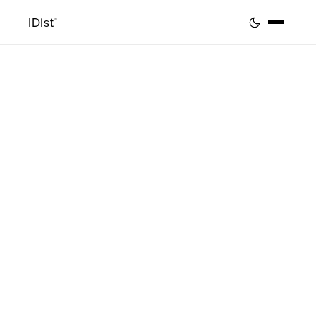
IDist
®