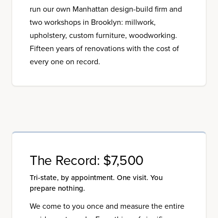
run our own Manhattan design-build firm and
two workshops in Brooklyn: millwork,
upholstery, custom furniture, woodworking.
Fifteen years of renovations with the cost of
every one on record.
The Record:
$7,500
Tri-state, by appointment. One visit. You
prepare nothing.
We come to you once and measure the entire