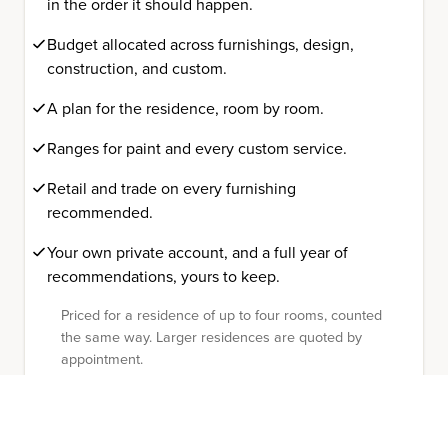
in the order it should happen.
Budget allocated across furnishings, design,
construction, and custom.
A plan for the residence, room by room.
Ranges for paint and every custom service.
Retail and trade on every furnishing
recommended.
Your own private account, and a full year of
recommendations, yours to keep.
Priced for a residence of up to four rooms, counted
the same way. Larger residences are quoted by
appointment.
The record is yours to keep.
Already working with a designer, an architect,